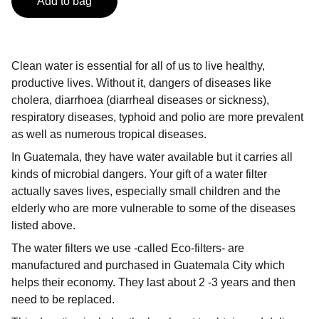
Add to bag
Clean water is essential for all of us to live healthy,
productive lives. Without it, dangers of diseases like
cholera, diarrhoea (diarrheal diseases or sickness),
respiratory diseases, typhoid and polio are more prevalent
as well as numerous tropical diseases.
In Guatemala, they have water available but it carries all
kinds of microbial dangers. Your gift of a water filter
actually saves lives, especially small children and the
elderly who are more vulnerable to some of the diseases
listed above.
The water filters we use -called Eco-filters- are
manufactured and purchased in Guatemala City which
helps their economy. They last about 2 -3 years and then
need to be replaced.