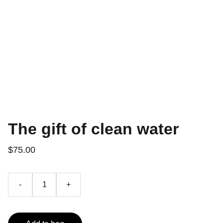
The gift of clean water
$75.00
-
+