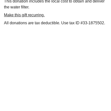
This donation includes the local cost to obtain and deliver
the water filter.
Make this gift recurring.
All donations are tax deductible. Use tax ID #33-1875502.
Support
Helping families in need through our efforts.
DONATE
info@connectinghearts.org