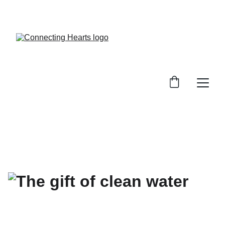
SHOP NOW TO BRING DIGNITY AND HOPE TO 
THE MOST VULNERABLE