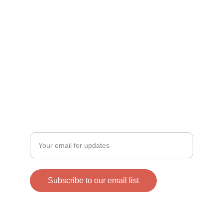
Helping families in need through our efforts.
DONATE
info@connectinghearts.org
SHOP
Enter your email address
Subscribe to our email list