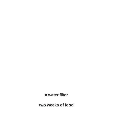
a water filter
two weeks of food