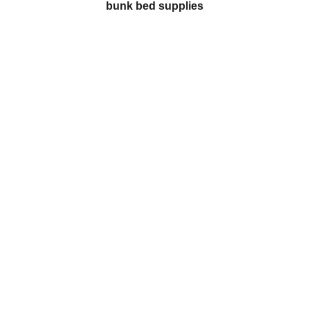
bunk bed supplies