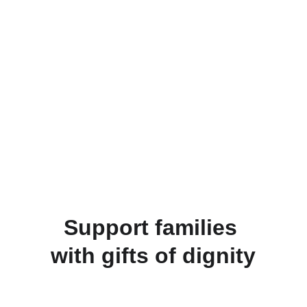
Connecting 
Hearts
Creating pathways for people around the 
world to connect and offer opportunities to 
bring dignity and hope to the most vulnerable.
Donate
Support families 
with gifts of dignity