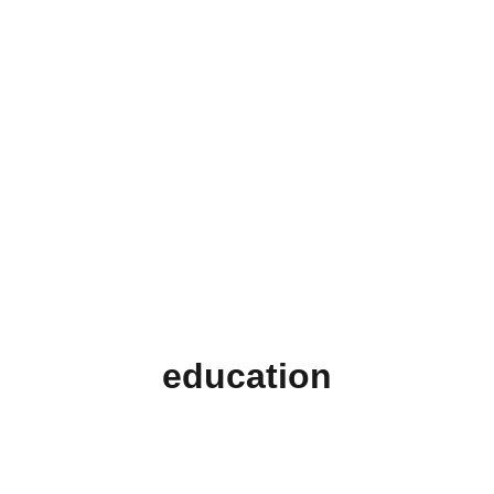
education
Support